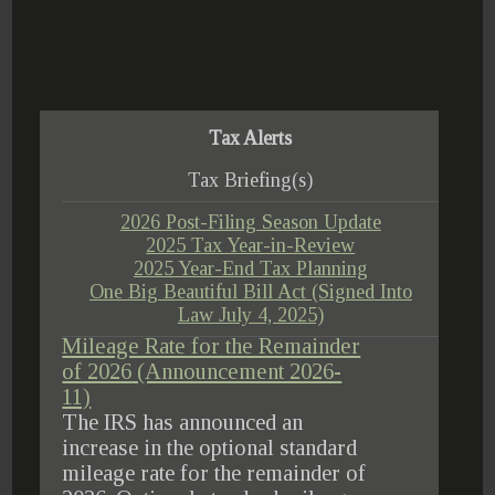
Tax Alerts
Tax Briefing(s)
2026 Post-Filing Season Update
2025 Tax Year-in-Review
2025 Year-End Tax Planning
One Big Beautiful Bill Act (Signed Into
Law July 4, 2025)
IRS Increases Optional Standard
Mileage Rate for the Remainder
of 2026 (Announcement 2026-
11)
The IRS has announced an
increase in the optional standard
mileage rate for the remainder of