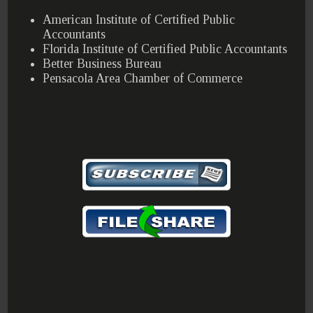
American Institute of Certified Public
Accountants
Florida Institute of Certified Public Accountants
Better Business Bureau
Pensacola Area Chamber of Commerce