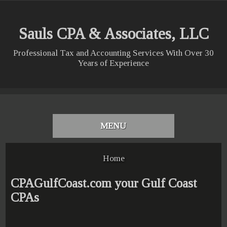
Sauls CPA & Associates, LLC
Professional Tax and Accounting Services With Over 30
Years of Experience
MENU
Home
CPAGulfCoast.com your Gulf Coast
CPAs