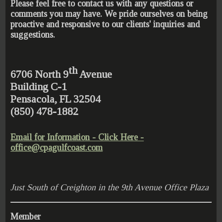
Please feel free to contact us with any questions or
comments you may have. We pride ourselves on being
proactive and responsive to our clients' inquiries and
suggestions.
th
6706 North 9
Avenue
Building C-1
Pensacola, FL 32504
(850) 478-1882
Email for Information - Click Here -
office@cpagulfcoast.com
Just South of Creighton in the 9th Avenue Office Plaza
Member