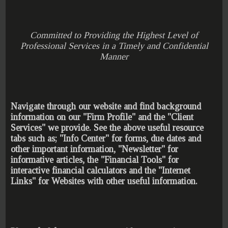
Committed to Providing the Highest Level of
Professional Services in a Timely and Confidential
Manner
Navigate through our website and find background
information on our "Firm Profile" and the "Client
Services" we provide. See the above useful resource
tabs such as; "Info Center" for forms, due dates and
other important information, "Newsletter" for
informative articles, the "Financial Tools" for
interactive financial calculators and the "Internet
Links" for Websites with other useful information.